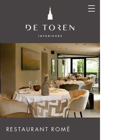
RESTAURANT ROMÉ